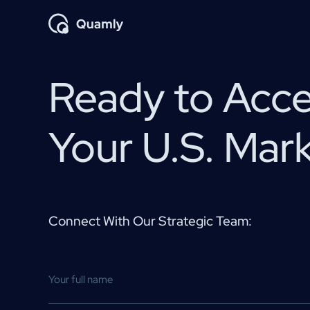
Ready to Acce
Your U.S. Mar
Connect With Our Strategic Team: