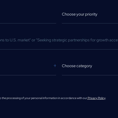
Choose your priority
Choose category
to the processing of your personal information in accordance with our
Privacy Policy
.