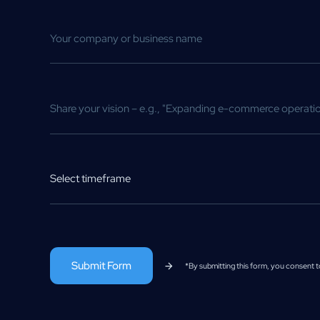
Select timeframe
*By submitting this form, you consent 