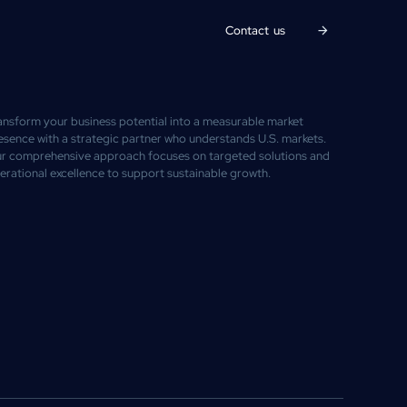
Contact us
ansform your business potential into a measurable market
esence with a strategic partner who understands U.S. markets.
r comprehensive approach focuses on targeted solutions and
erational excellence to support sustainable growth.