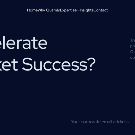
Home
Why Quamly
Expertise
Insights
Contact
lerate
Tr
pr
Ou
ket Success?
op